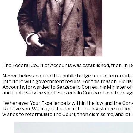
The Federal Court of Accounts was established, then, in 1
Nevertheless, control the public budget can often create
interfere with government results. For this reason, Flori
Accounts, forwarded to Serzedello Corrêa, his Minister of 
and public service spirit, Serzedello Corrêa chose to resi
"Whenever Your Excellence is within the law and the Const
is above you. We may not reform it. The legislative author
wishes to reformulate the Court, then dismiss me, and let