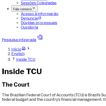
Sessões Colegiadas
Fale conosco
Acesso à informação
Denuncie
Dúvidas processuais
Ouvidoria
Pesquisa integrada
Início
English
Inside TCU
Inside TCU
The Court
The Brazilian Federal Court of Accounts (TCU) is Brazil’s
federal budget and the country’s financial management. Its 