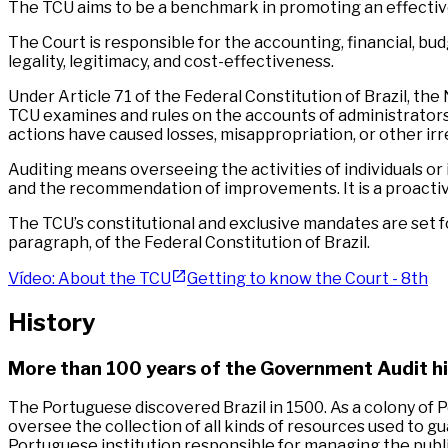
The TCU aims to be a benchmark in promoting an effective
The Court is responsible for the accounting, financial, bud
legality, legitimacy, and cost-effectiveness.
Under Article 71 of the Federal Constitution of Brazil, th
TCU examines and rules on the accounts of administrators an
actions have caused losses, misappropriation, or other irre
Auditing means overseeing the activities of individuals or
and the recommendation of improvements. It is a proactive a
The TCU’s constitutional and exclusive mandates are set fort
paragraph, of the Federal Constitution of Brazil.
Vídeo: About the TCU
Getting to know the Court - 8th
History
More than 100 years of the Government Audit hi
The Portuguese discovered Brazil in 1500. As a colony of P
oversee the collection of all kinds of resources used to g
Portuguese institution responsible for managing the publ