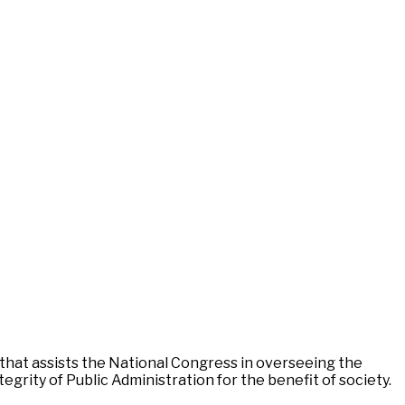
 that assists the National Congress in overseeing the
egrity of Public Administration for the benefit of society.