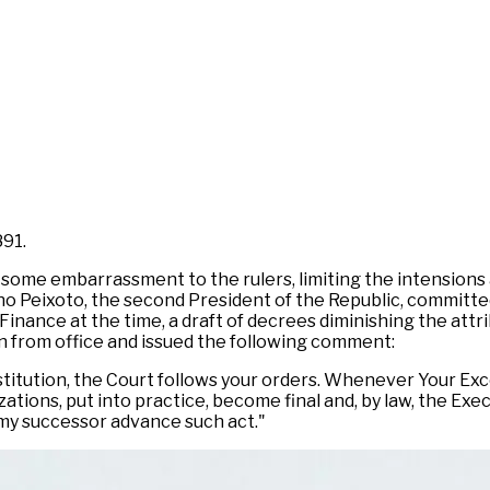
891.
 some embarrassment to the rulers, limiting the intensions
ano Peixoto, the second President of the Republic, committe
Finance at the time, a draft of decrees diminishing the attr
gn from office and issued the following comment:
itution, the Court follows your orders. Whenever Your Exce
izations, put into practice, become final and, by law, the E
 my successor advance such act."