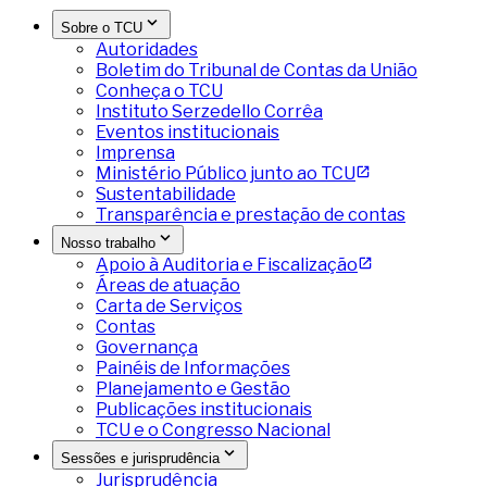
Sobre o TCU
Autoridades
Boletim do Tribunal de Contas da União
Conheça o TCU
Instituto Serzedello Corrêa
Eventos institucionais
Imprensa
Ministério Público junto ao TCU
Sustentabilidade
Transparência e prestação de contas
Nosso trabalho
Apoio à Auditoria e Fiscalização
Áreas de atuação
Carta de Serviços
Contas
Governança
Painéis de Informações
Planejamento e Gestão
Publicações institucionais
TCU e o Congresso Nacional
Sessões e jurisprudência
Jurisprudência