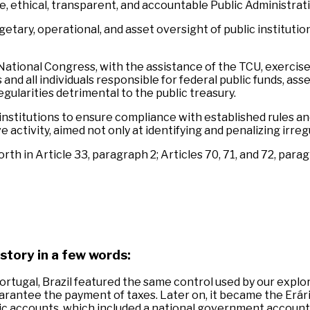
, ethical, transparent, and accountable Public Administrati
getary, operational, and asset oversight of public instituti
e National Congress, with the assistance of the TCU, exerci
d all individuals responsible for federal public funds, asse
gularities detrimental to the public treasury.
 institutions to ensure compliance with established rules an
ctivity, aimed not only at identifying and penalizing irregu
h in Article 33, paragraph 2; Articles 70, 71, and 72, paragr
story in a few words:
ortugal, Brazil featured the same control used by our explo
uarantee the payment of taxes. Later on, it became the Erár
ic accounts, which included a national government account