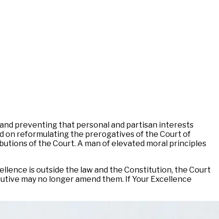
 and preventing that personal and partisan interests
d on reformulating the prerogatives of the Court of
ibutions of the Court. A man of elevated moral principles
llence is outside the law and the Constitution, the Court
xecutive may no longer amend them. If Your Excellence