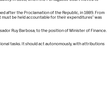
hed after the Proclamation of the Republic, in 1889. From
t must be held accountable for their expenditures” was
sador Ruy Barbosa, to the position of Minister of Finance.
tional tasks. It should act autonomously, with attributions