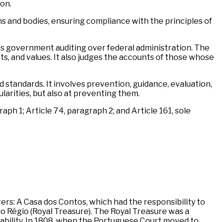
on.
ons and bodies, ensuring compliance with the principles of
ses government auditing over federal administration. The
ts, and values. It also judges the accounts of those whose
d standards. It involves prevention, guidance, evaluation,
larities, but also at preventing them.
aph 1; Article 74, paragraph 2; and Article 161, sole
rers: A Casa dos Contos, which had the responsibility to
io Régio (Royal Treasure). The Royal Treasure was a
ability. In 1808, when the Portuguese Court moved to