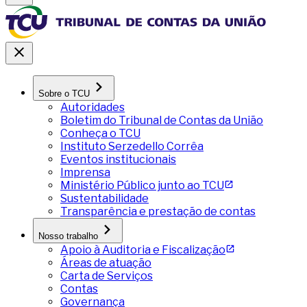
Sobre o TCU
Autoridades
Boletim do Tribunal de Contas da União
Conheça o TCU
Instituto Serzedello Corrêa
Eventos institucionais
Imprensa
Ministério Público junto ao TCU
Sustentabilidade
Transparência e prestação de contas
Nosso trabalho
Apoio à Auditoria e Fiscalização
Áreas de atuação
Carta de Serviços
Contas
Governança