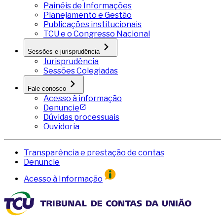
Painéis de Informações
Planejamento e Gestão
Publicações institucionais
TCU e o Congresso Nacional
Sessões e jurisprudência
Jurisprudência
Sessões Colegiadas
Fale conosco
Acesso à informação
Denuncie
Dúvidas processuais
Ouvidoria
Transparência e prestação de contas
Denuncie
Acesso à Informação