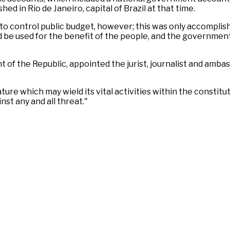
ed in Rio de Janeiro, capital of Brazil at that time.
d to control public budget, however; this was only accomplis
d be used for the benefit of the people, and the governmen
of the Republic, appointed the jurist, journalist and ambas
ture which may wield its vital activities within the constitu
st any and all threat."