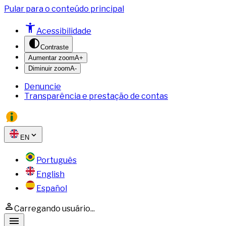
Pular para o conteúdo principal
Acessibilidade
Contraste
Aumentar zoom
A+
Diminuir zoom
A-
Denuncie
Transparência e prestação de contas
EN
Português
English
Español
Carregando usuário...