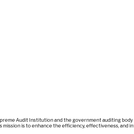
 Supreme Audit Institution and the government auditing body
mission is to enhance the efficiency, effectiveness, and int