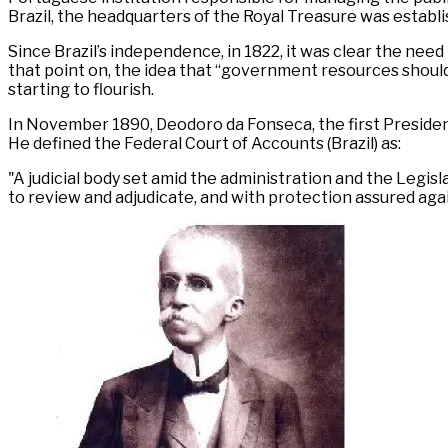
Brazil, the headquarters of the Royal Treasure was establish
Since Brazil’s independence, in 1822, it was clear the nee
that point on, the idea that “government resources shoul
starting to flourish.
In November 1890, Deodoro da Fonseca, the first President 
He defined the Federal Court of Accounts (Brazil) as:
"A judicial body set amid the administration and the Legisla
to review and adjudicate, and with protection assured again